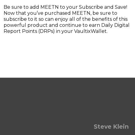
Be sure to add MEETN to your Subscribe and Save!
Now that you’ve purchased MEETN, be sure to
subscribe to it so can enjoy all of the benefits of this
powerful product and continue to earn Daily Digital
Report Points (DRPs) in your VaultixWallet.
Steve Klein