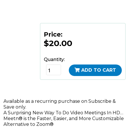
Price:
$20.00
Quantity:
ADD TO CART
Available as a recurring purchase on Subscribe &
Save only.
A Surprising New Way To Do Video Meetings In HD…
Meetn® is the Faster, Easier, and More Customizable
Alternative to Zoom®