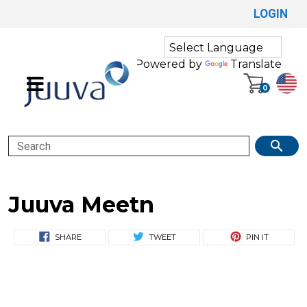
LOGIN
Powered by
Translate
0
Search
Juuva Meetn
SHARE
TWEET
PIN IT