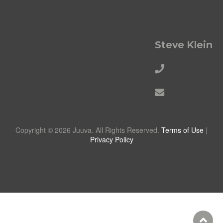
Steve Klein
Copyright © 2026 Juuva. All Rights Reserved.
Terms of Use
|
Privacy Policy