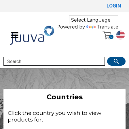
LOGIN
Powered by
Translate
0
Search
Countries
Click the country you wish to view
products for.